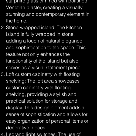
starphire glass trimmed with polished
Venetian plaster, creating a visually
stunning and contemporary element in
the home.
Stone-wrapped island: The kitchen
island is fully wrapped in stone,
adding a touch of natural elegance
and sophistication to the space. This
feature not only enhances the
functionality of the island but also
serves as a visual statement piece.
Loft custom cabinetry with floating
shelving: The loft area showcases
custom cabinetry with floating
shelving, providing a stylish and
practical solution for storage and
display. This design element adds a
sense of sophistication and allows for
easy organization of personal items or
decorative pieces.
Legrand light switches: The use of