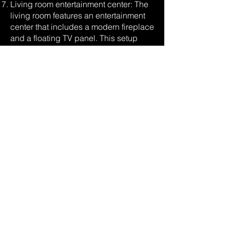
Living room entertainment center: The
living room features an entertainment
center that includes a modern fireplace
and a floating TV panel. This setup
creates a visually appealing focal
point and offers a seamless integration
of technology and design.
Wood-wrapped loft structure with floor-
to-ceiling glass: The loft area is
characterized by a wood-wrapped
structure, adding warmth and natural
beauty to the space. Floor-to-ceiling
glass panels framed in the back
provide stunning views and a sense of
openness, connecting the loft area with
the surrounding environment.
Kitchen cabinetry enveloped in
polished Venetian plaster: The kitchen
cabinetry is enveloped in polished
Venetian plaster, adding a luxurious