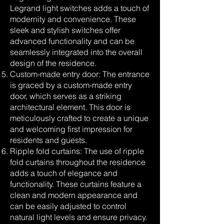
Legrand light switches adds a touch of
modernity and convenience. These
sleek and stylish switches offer
advanced functionality and can be
seamlessly integrated into the overall
design of the residence.
Custom-made entry door: The entrance
is graced by a custom-made entry
door, which serves as a striking
architectural element. This door is
meticulously crafted to create a unique
and welcoming first impression for
residents and guests.
Ripple fold curtains: The use of ripple
fold curtains throughout the residence
adds a touch of elegance and
functionality. These curtains feature a
clean and modern appearance and
can be easily adjusted to control
natural light levels and ensure privacy.