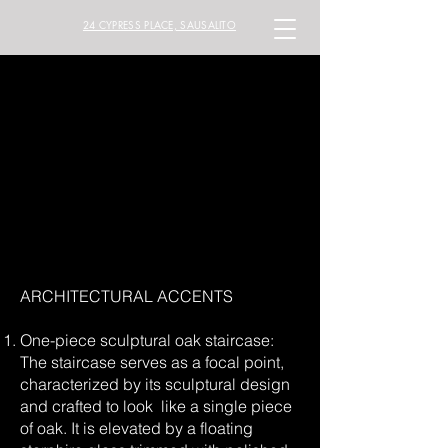
24 CYPRESS PLACE, SAUSALITO
ARCHITECTURAL ACCENTS
One-piece sculptural oak staircase:
The staircase serves as a focal point,
characterized by its sculptural design
and crafted to look like a single piece
of oak. It is elevated by a floating