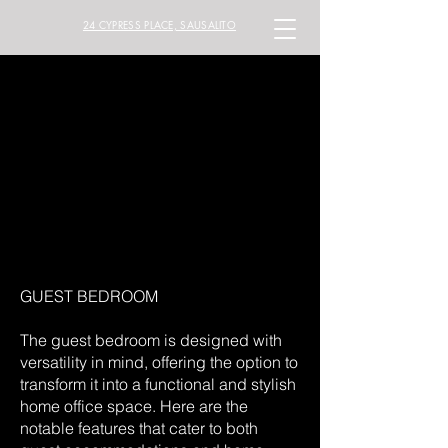
24 CYPRESS PLACE, SAUSALITO
GUEST BEDROOM
The guest bedroom is designed with
versatility in mind, offering the option to
transform it into a functional and stylish
home office space. Here are the
notable features that cater to both