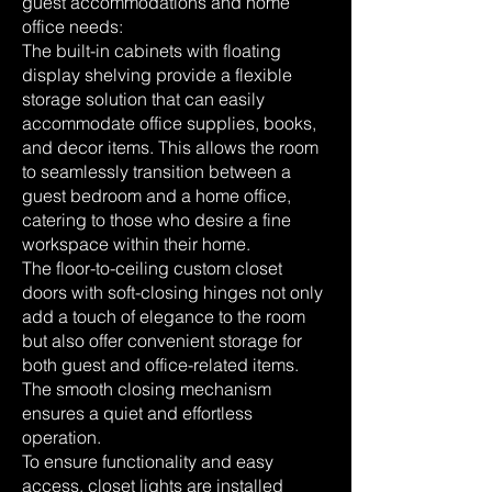
guest accommodations and home
office needs:
The built-in cabinets with floating
display shelving provide a flexible
storage solution that can easily
accommodate office supplies, books,
and decor items. This allows the room
to seamlessly transition between a
guest bedroom and a home office,
catering to those who desire a fine
workspace within their home.
The floor-to-ceiling custom closet
doors with soft-closing hinges not only
add a touch of elegance to the room
but also offer convenient storage for
both guest and office-related items.
The smooth closing mechanism
ensures a quiet and effortless
operation.
To ensure functionality and easy
access, closet lights are installed